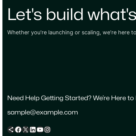
Let's build what'
Whether you're launching or scaling, we're here t
Need Help Getting Started? We’re Here to 
sample@example.com
Share Icon
Facebook
X
LinkedIn
YouTube
Instagram