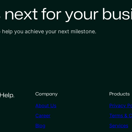
s next for your bus
o help you achieve your next milestone.
Help.
Company
Products
About Us
Privacy Po
Career
Terms & C
Blog
Services