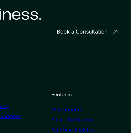
iness.
Book a Consultation
Features
licy
AI Automation
onditions
Smart Notification
Real-time Analytics