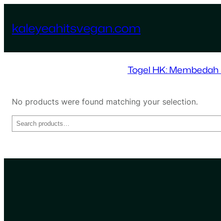
Skip
to
kaleyeahitsvegan.com
content
Togel HK: Membedah D
No products were found matching your selection.
Search