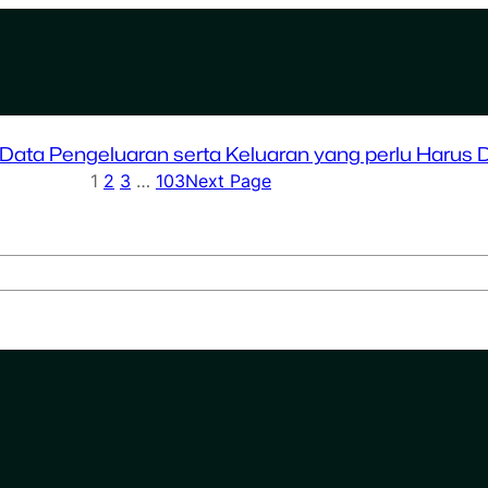
ata Pengeluaran serta Keluaran yang perlu Harus 
1
2
3
…
103
Next Page