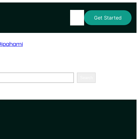
Home
Get Started
Dipahami
Search