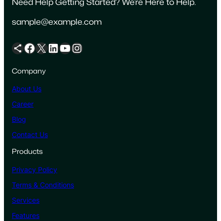
Need Help Getting Started? We’re Here to Help.
sample@example.com
Share Icon
Facebook
X
LinkedIn
YouTube
Instagram
Company
About Us
Career
Blog
Contact Us
Products
Privacy Policy
Terms & Conditions
Services
Features