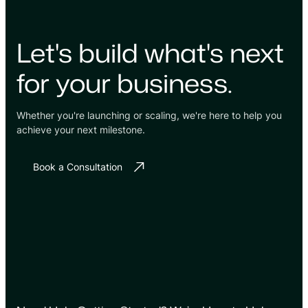
Let's build what's next
for your business.
Whether you're launching or scaling, we're here to help you
achieve your next milestone.
Book a Consultation