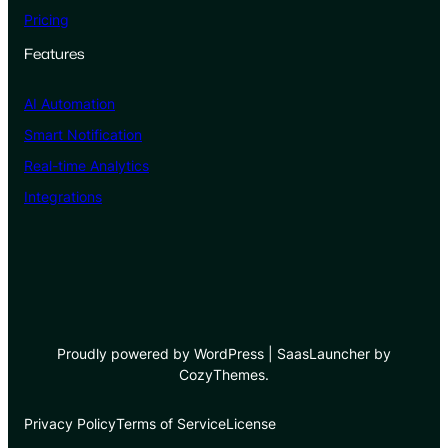
Pricing
Features
AI Automation
Smart Notification
Real-time Analytics
Integrations
Proudly powered by WordPress | SaasLauncher by
CozyThemes.
Privacy Policy
Terms of Service
License