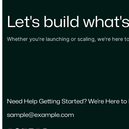
Let's build what'
Whether you're launching or scaling, we're here t
Need Help Getting Started? We’re Here to 
sample@example.com