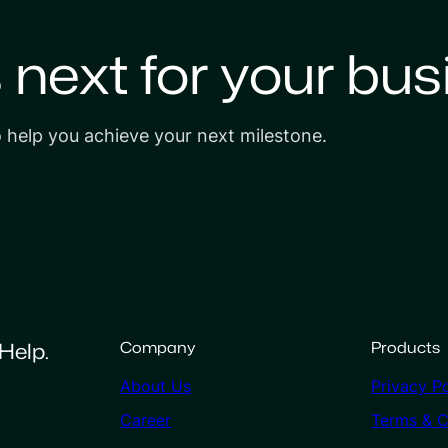
s next for your bus
o help you achieve your next milestone.
Help.
Company
Products
About Us
Privacy Po
Career
Terms & C