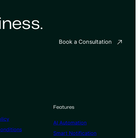
iness.
Book a Consultation
Features
licy
AI Automation
onditions
Smart Notification