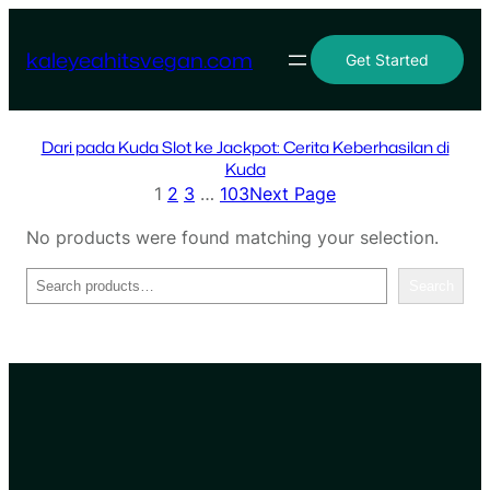
Skip
to
kaleyeahitsvegan.com
Get Started
content
Dari pada Kuda Slot ke Jackpot: Cerita Keberhasilan di
Kuda
1
2
3
…
103
Next Page
No products were found matching your selection.
Search
Search