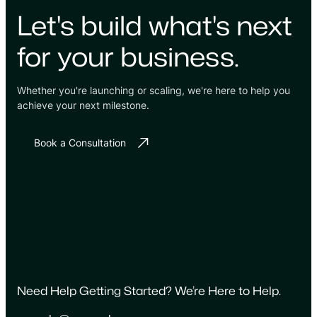
Let's build what's next
for your business.
Whether you're launching or scaling, we're here to help you
achieve your next milestone.
Book a Consultation
Need Help Getting Started? We’re Here to Help.