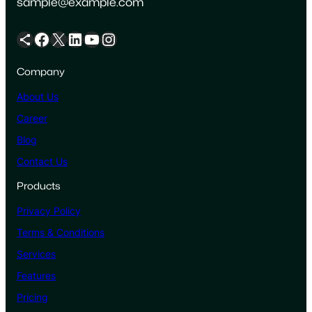
sample@example.com
Share Icon
Facebook
X
LinkedIn
YouTube
Instagram
Company
About Us
Career
Blog
Contact Us
Products
Privacy Policy
Terms & Conditions
Services
Features
Pricing