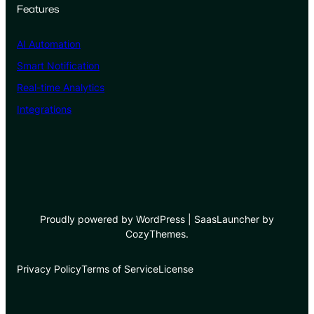
Features
AI Automation
Smart Notification
Real-time Analytics
Integrations
Proudly powered by WordPress | SaasLauncher by
CozyThemes.
Privacy Policy
Terms of Service
License