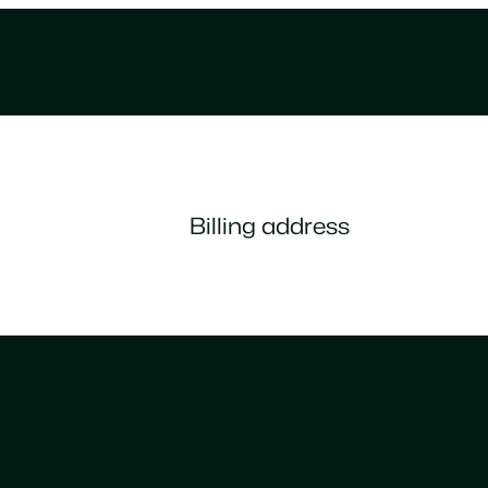
Billing address