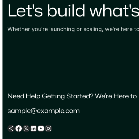
Let's build what'
Whether you're launching or scaling, we're here t
Need Help Getting Started? We’re Here to 
sample@example.com
Share Icon
Facebook
X
LinkedIn
YouTube
Instagram