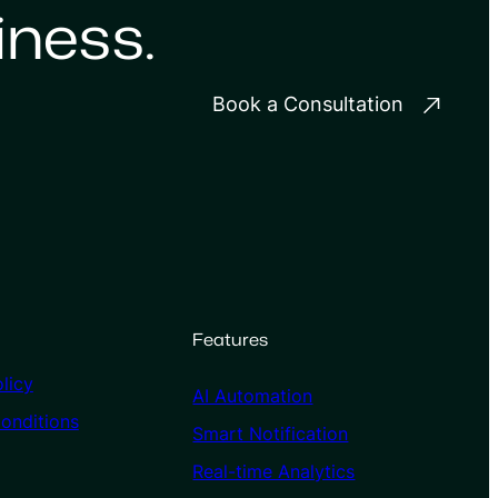
iness.
Book a Consultation
Features
licy
AI Automation
onditions
Smart Notification
Real-time Analytics