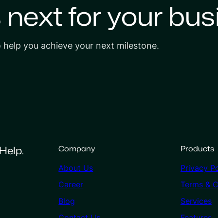
s next for your bus
o help you achieve your next milestone.
Help.
Company
Products
About Us
Privacy Po
Career
Terms & C
Blog
Services
Contact Us
Features