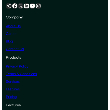
Share Icon
Facebook
X
LinkedIn
YouTube
Instagram
Company
About Us
Career
Blog
Contact Us
Products
Privacy Policy
Terms & Conditions
Services
Features
Pricing
Features