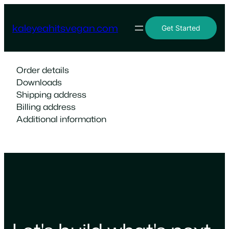
Skip
to
kaleyeahitsvegan.com
Get Started
content
Order details
Downloads
Shipping address
Billing address
Additional information