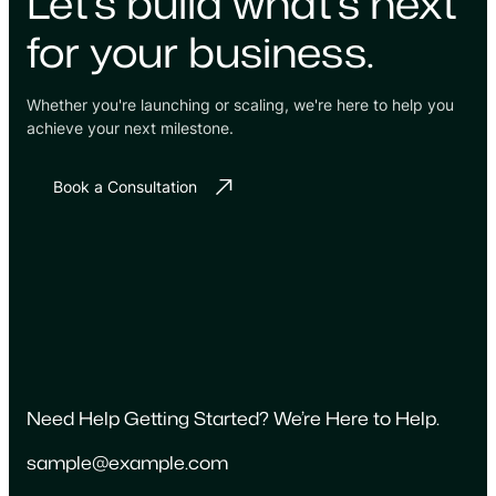
Let's build what's next
for your business.
Whether you're launching or scaling, we're here to help you
achieve your next milestone.
Book a Consultation
Need Help Getting Started? We’re Here to Help.
sample@example.com