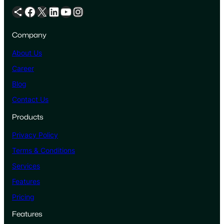
Share Icon
Facebook
X
LinkedIn
YouTube
Instagram
Company
About Us
Career
Blog
Contact Us
Products
Privacy Policy
Terms & Conditions
Services
Features
Pricing
Features