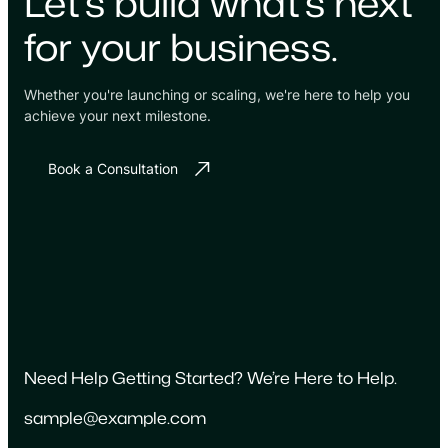
Let's build what's next
for your business.
Whether you're launching or scaling, we're here to help you
achieve your next milestone.
Book a Consultation
Need Help Getting Started? We’re Here to Help.
sample@example.com