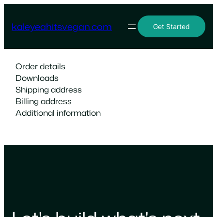
Skip
to
kaleyeahitsvegan.com
Get Started
content
Order details
Downloads
Shipping address
Billing address
Additional information