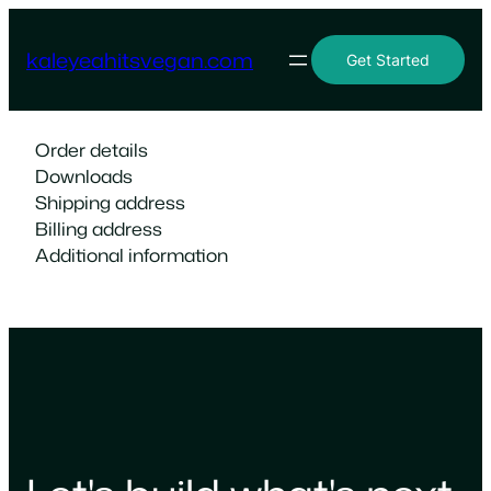
Skip
to
kaleyeahitsvegan.com
Get Started
content
Order details
Downloads
Shipping address
Billing address
Additional information