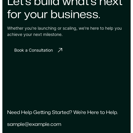
Let's build what's next
for your business.
Whether you're launching or scaling, we're here to help you
achieve your next milestone.
Book a Consultation
Need Help Getting Started? We’re Here to Help.
sample@example.com