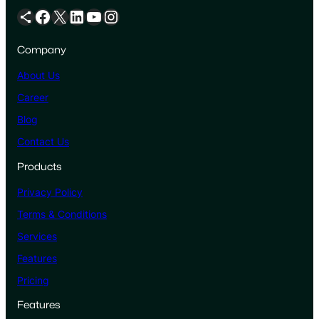
Share Icon
Facebook
X
LinkedIn
YouTube
Instagram
Company
About Us
Career
Blog
Contact Us
Products
Privacy Policy
Terms & Conditions
Services
Features
Pricing
Features