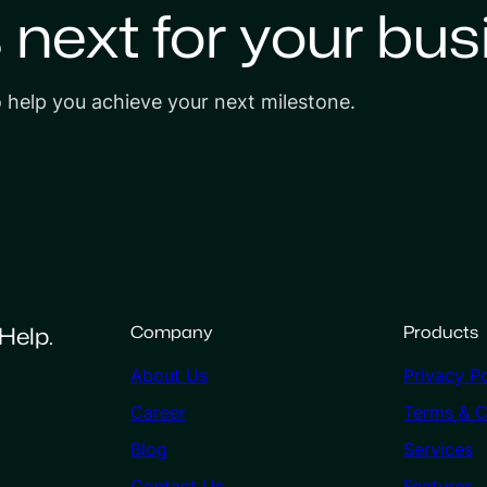
s next for your bus
o help you achieve your next milestone.
Help.
Company
Products
About Us
Privacy Po
Career
Terms & C
Blog
Services
Contact Us
Features