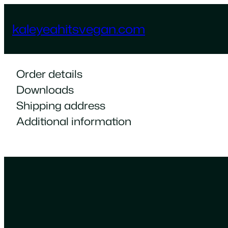
Skip
to
kaleyeahitsvegan.com
content
Order details
Downloads
Shipping address
Additional information