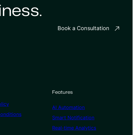
iness.
Book a Consultation
Features
licy
AI Automation
onditions
Smart Notification
Real-time Analytics