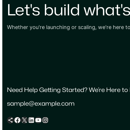
Let's build what'
Whether you're launching or scaling, we're here t
Need Help Getting Started? We’re Here to 
sample@example.com
Share Icon
Facebook
X
LinkedIn
YouTube
Instagram