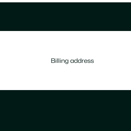
Billing address