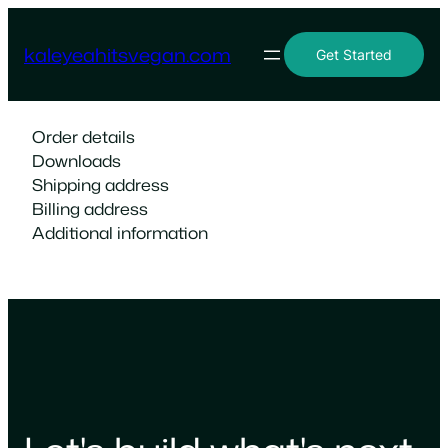
Skip
to
kaleyeahitsvegan.com
Get Started
content
Order details
Downloads
Shipping address
Billing address
Additional information