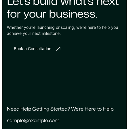
Let's build what's next
for your business.
Whether you're launching or scaling, we're here to help you
achieve your next milestone.
Book a Consultation
Need Help Getting Started? We’re Here to Help.
sample@example.com