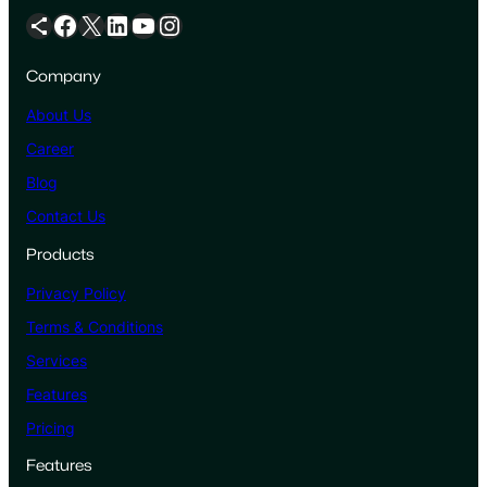
Share Icon
Facebook
X
LinkedIn
YouTube
Instagram
Company
About Us
Career
Blog
Contact Us
Products
Privacy Policy
Terms & Conditions
Services
Features
Pricing
Features