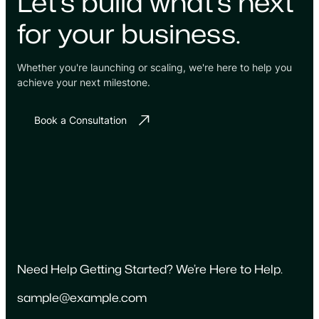
Let's build what's next
for your business.
Whether you're launching or scaling, we're here to help you
achieve your next milestone.
Book a Consultation
Need Help Getting Started? We’re Here to Help.
sample@example.com