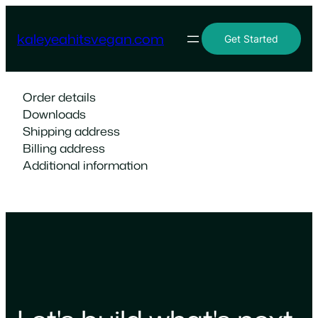
Skip
to
kaleyeahitsvegan.com
Get Started
content
Order details
Downloads
Shipping address
Billing address
Additional information