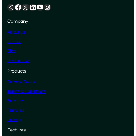
Share Icon
Facebook
X
LinkedIn
YouTube
Instagram
Company
About Us
Career
Blog
Contact Us
Products
Privacy Policy
Terms & Conditions
Services
Features
Pricing
Features